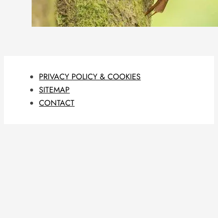
PRIVACY POLICY & COOKIES
SITEMAP
CONTACT