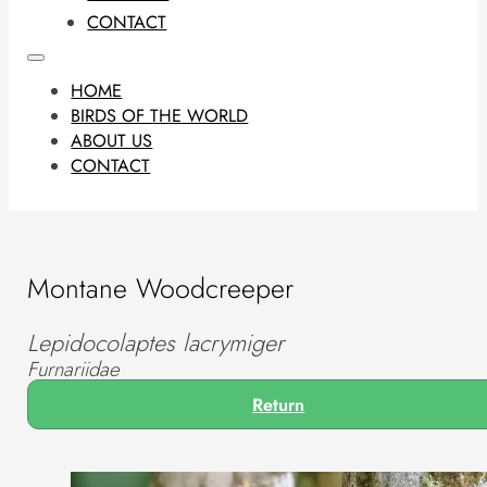
CONTACT
HOME
BIRDS OF THE WORLD
ABOUT US
CONTACT
Montane Woodcreeper
Lepidocolaptes lacrymiger
Furnariidae
Return