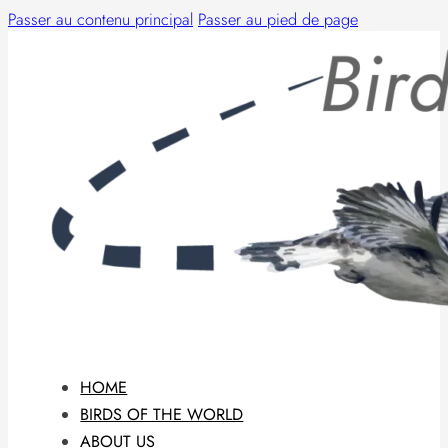
Passer au contenu principal
Passer au pied de page
HOME
BIRDS OF THE WORLD
ABOUT US