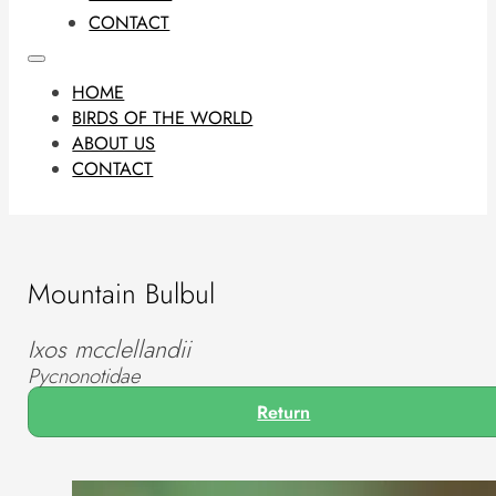
CONTACT
HOME
BIRDS OF THE WORLD
ABOUT US
CONTACT
Mountain Bulbul
Ixos mcclellandii
Pycnonotidae
Return