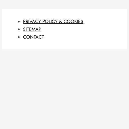
PRIVACY POLICY & COOKIES
SITEMAP
CONTACT