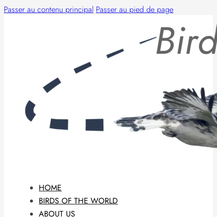
Passer au contenu principal
Passer au pied de page
HOME
BIRDS OF THE WORLD
ABOUT US