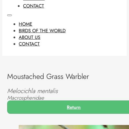
CONTACT
HOME
BIRDS OF THE WORLD
ABOUT US
CONTACT
Moustached Grass Warbler
Melocichla mentalis
Macrosphenidae
Return