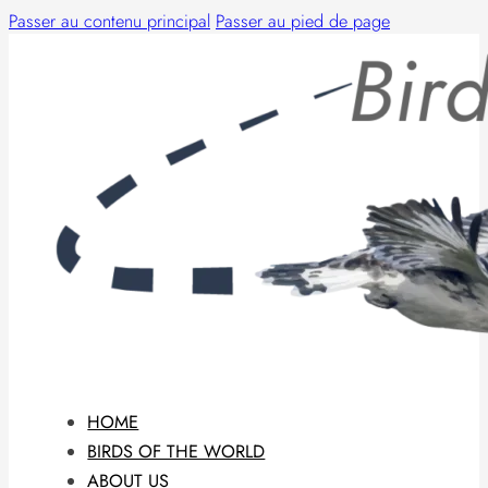
Passer au contenu principal
Passer au pied de page
HOME
BIRDS OF THE WORLD
ABOUT US