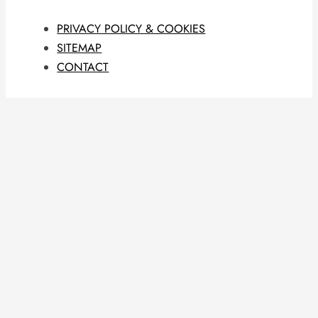
PRIVACY POLICY & COOKIES
SITEMAP
CONTACT