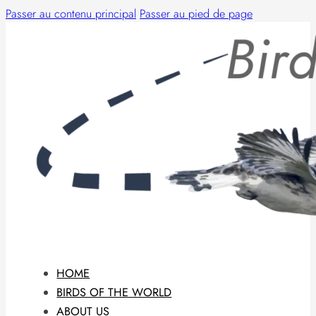
Passer au contenu principal
Passer au pied de page
HOME
BIRDS OF THE WORLD
ABOUT US