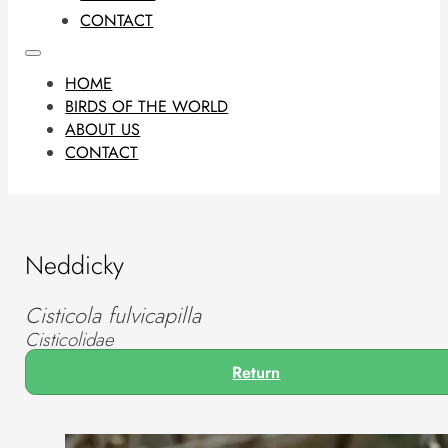
CONTACT
HOME
BIRDS OF THE WORLD
ABOUT US
CONTACT
Neddicky
Cisticola fulvicapilla
Cisticolidae
Return