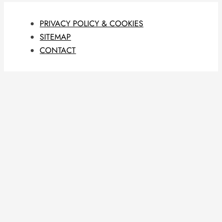
PRIVACY POLICY & COOKIES
SITEMAP
CONTACT