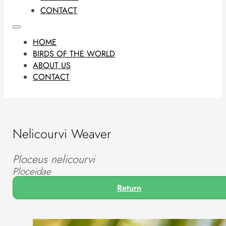
CONTACT
HOME
BIRDS OF THE WORLD
ABOUT US
CONTACT
Nelicourvi Weaver
Ploceus nelicourvi
Ploceidae
Return