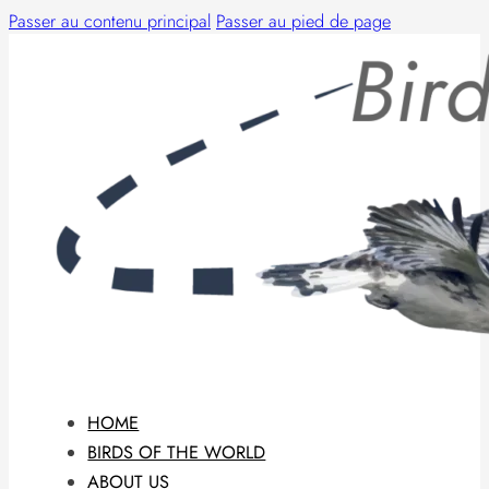
Passer au contenu principal
Passer au pied de page
HOME
BIRDS OF THE WORLD
ABOUT US