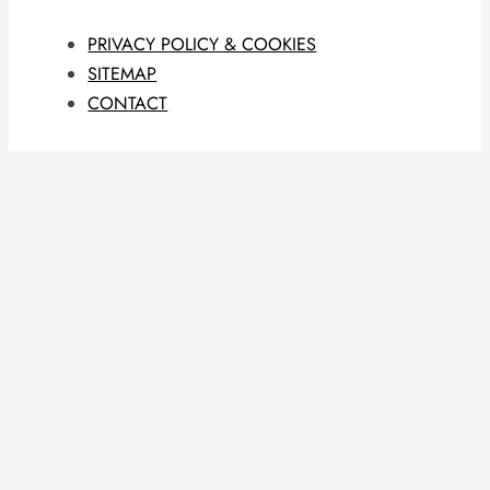
PRIVACY POLICY & COOKIES
SITEMAP
CONTACT