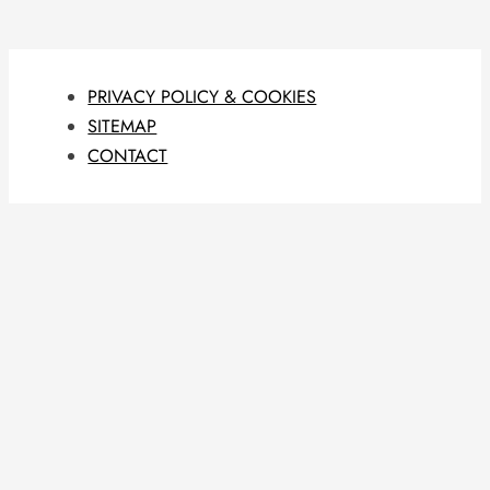
PRIVACY POLICY & COOKIES
SITEMAP
CONTACT