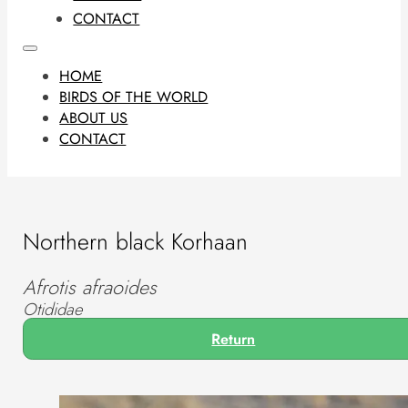
CONTACT
HOME
BIRDS OF THE WORLD
ABOUT US
CONTACT
Northern black Korhaan
Afrotis afraoides
Otididae
Return