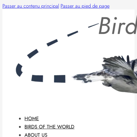
Passer au contenu principal
Passer au pied de page
HOME
BIRDS OF THE WORLD
ABOUT US