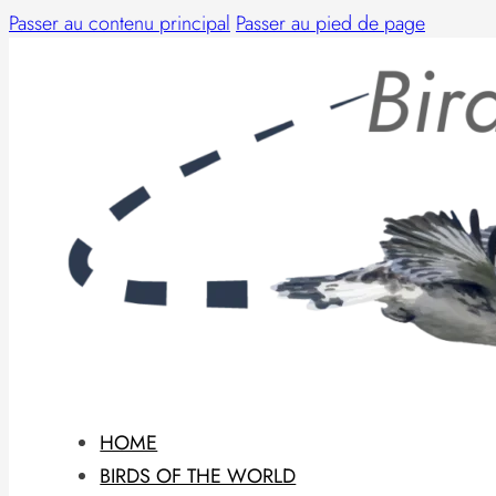
Passer au contenu principal
Passer au pied de page
HOME
BIRDS OF THE WORLD