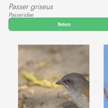
Passer griseus
Passeridae
Return