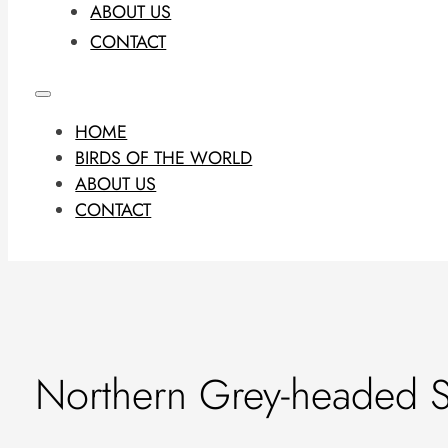
ABOUT US
CONTACT
HOME
BIRDS OF THE WORLD
ABOUT US
CONTACT
Northern Grey-headed 