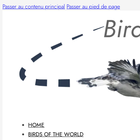
Passer au contenu principal
Passer au pied de page
HOME
BIRDS OF THE WORLD