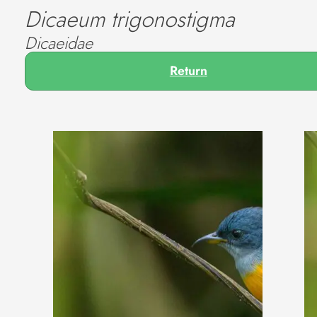
Dicaeum trigonostigma
Dicaeidae
Return