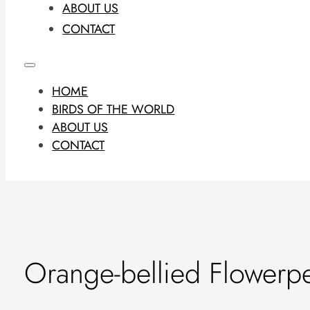
ABOUT US
CONTACT
HOME
BIRDS OF THE WORLD
ABOUT US
CONTACT
Orange-bellied Flowerp