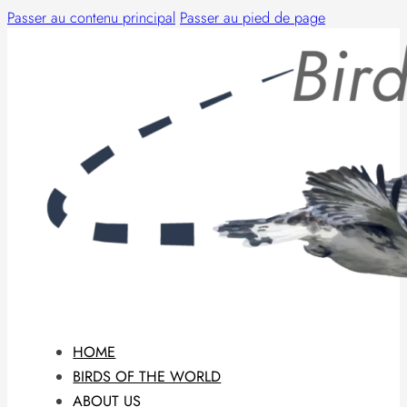
Passer au contenu principal
Passer au pied de page
HOME
BIRDS OF THE WORLD
ABOUT US