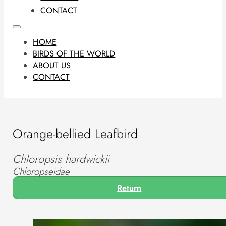
CONTACT
HOME
BIRDS OF THE WORLD
ABOUT US
CONTACT
Orange-bellied Leafbird
Chloropsis hardwickii
Chloropseidae
Return