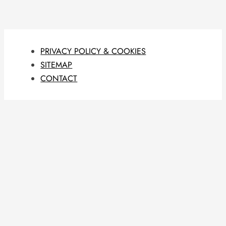
PRIVACY POLICY & COOKIES
SITEMAP
CONTACT