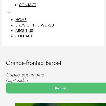
CONTACT
HOME
BIRDS OF THE WORLD
ABOUT US
CONTACT
Orange-fronted Barbet
Capito squamatus
Capitonidae
Return