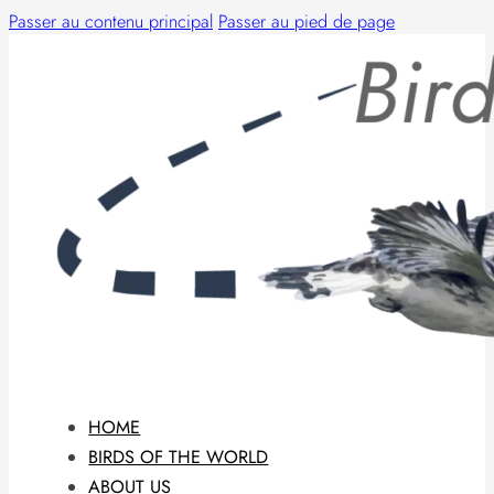
Passer au contenu principal
Passer au pied de page
HOME
BIRDS OF THE WORLD
ABOUT US