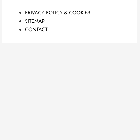
PRIVACY POLICY & COOKIES
SITEMAP
CONTACT