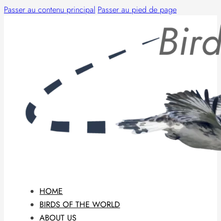
Passer au contenu principal
Passer au pied de page
HOME
BIRDS OF THE WORLD
ABOUT US