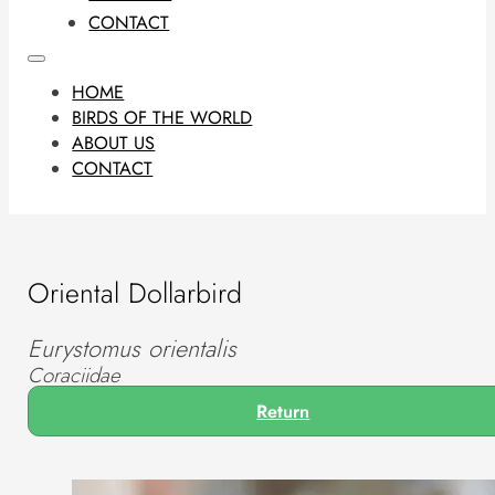
CONTACT
HOME
BIRDS OF THE WORLD
ABOUT US
CONTACT
Oriental Dollarbird
Eurystomus orientalis
Coraciidae
Return