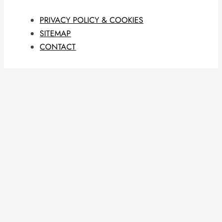
PRIVACY POLICY & COOKIES
SITEMAP
CONTACT