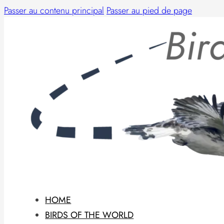
Passer au contenu principal
Passer au pied de page
HOME
BIRDS OF THE WORLD