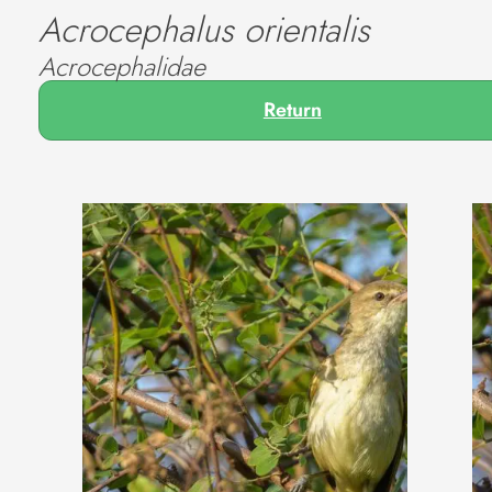
Acrocephalus orientalis
Acrocephalidae
Return