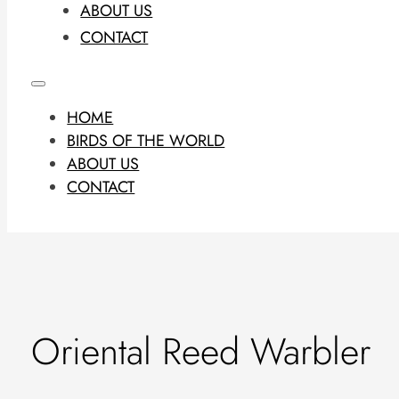
ABOUT US
CONTACT
HOME
BIRDS OF THE WORLD
ABOUT US
CONTACT
Oriental Reed Warbler