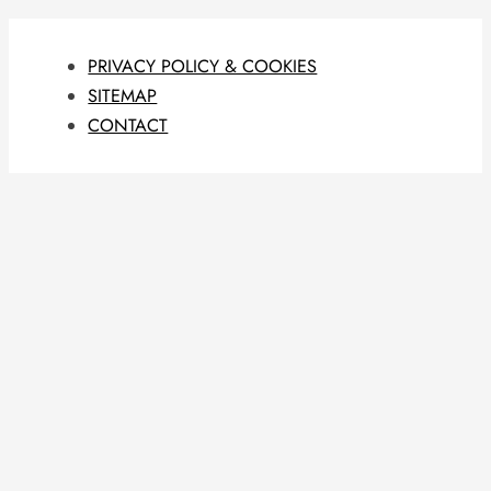
PRIVACY POLICY & COOKIES
SITEMAP
CONTACT