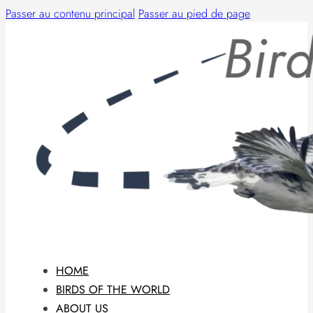
Passer au contenu principal
Passer au pied de page
HOME
BIRDS OF THE WORLD
ABOUT US