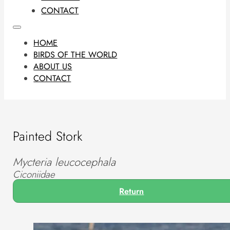
CONTACT
HOME
BIRDS OF THE WORLD
ABOUT US
CONTACT
Painted Stork
Mycteria leucocephala
Ciconiidae
Return