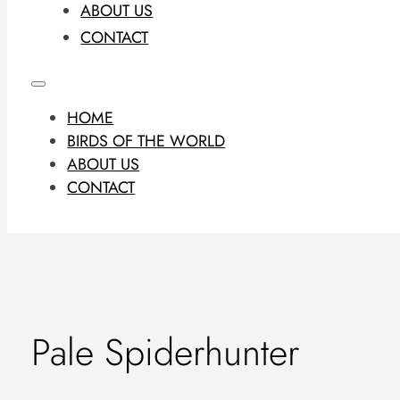
ABOUT US
CONTACT
HOME
BIRDS OF THE WORLD
ABOUT US
CONTACT
Pale Spiderhunter