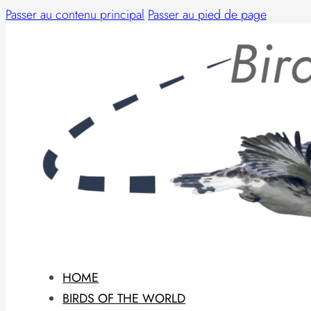
Passer au contenu principal
Passer au pied de page
HOME
BIRDS OF THE WORLD