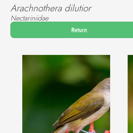
Arachnothera dilutior
Nectariniidae
Return