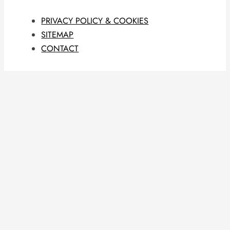
PRIVACY POLICY & COOKIES
SITEMAP
CONTACT