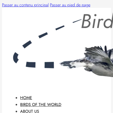
Passer au contenu principal
Passer au pied de page
HOME
BIRDS OF THE WORLD
ABOUT US