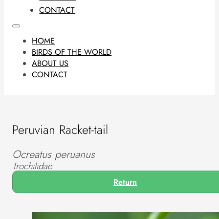
CONTACT
HOME
BIRDS OF THE WORLD
ABOUT US
CONTACT
Peruvian Racket-tail
Ocreatus peruanus
Trochilidae
Return