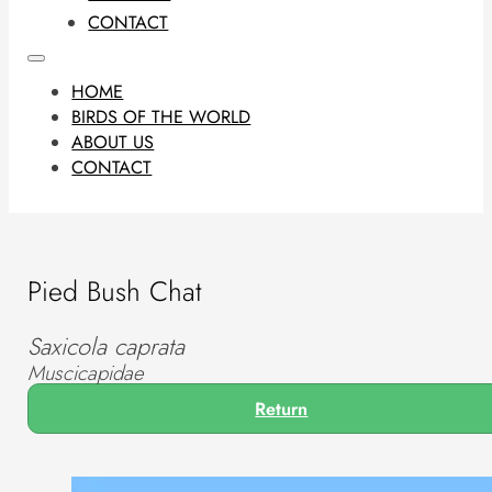
CONTACT
HOME
BIRDS OF THE WORLD
ABOUT US
CONTACT
Pied Bush Chat
Saxicola caprata
Muscicapidae
Return