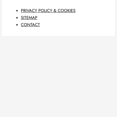
PRIVACY POLICY & COOKIES
SITEMAP
CONTACT