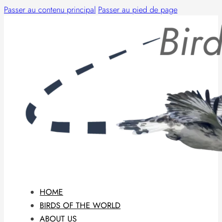
Passer au contenu principal
Passer au pied de page
HOME
BIRDS OF THE WORLD
ABOUT US