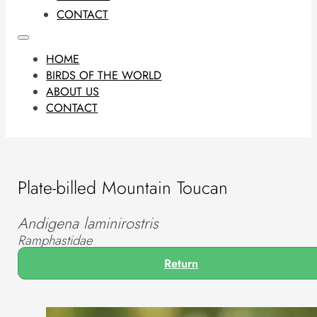
CONTACT
HOME
BIRDS OF THE WORLD
ABOUT US
CONTACT
Plate-billed Mountain Toucan
Andigena laminirostris
Ramphastidae
Return