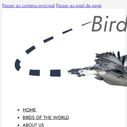
Passer au contenu principal
Passer au pied de page
HOME
BIRDS OF THE WORLD
ABOUT US