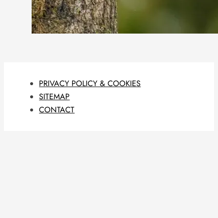
PRIVACY POLICY & COOKIES
SITEMAP
CONTACT