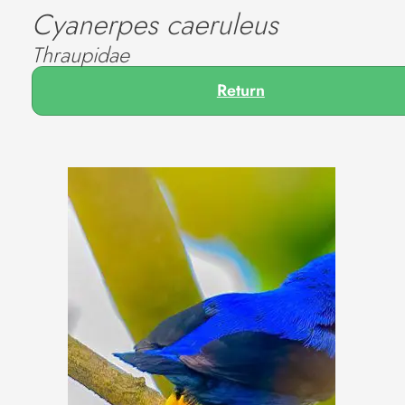
Cyanerpes caeruleus
Thraupidae
Return