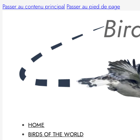
Passer au contenu principal
Passer au pied de page
HOME
BIRDS OF THE WORLD