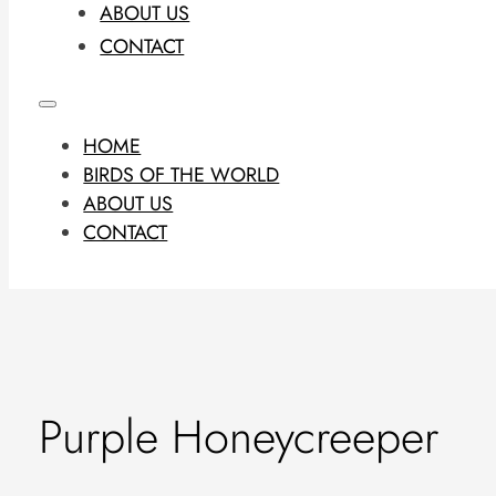
ABOUT US
CONTACT
HOME
BIRDS OF THE WORLD
ABOUT US
CONTACT
Purple Honeycreeper