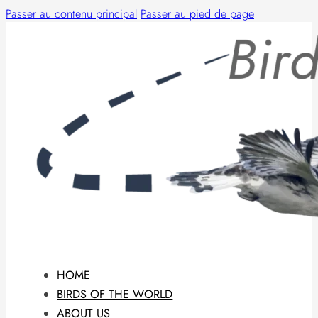
Passer au contenu principal
Passer au pied de page
HOME
BIRDS OF THE WORLD
ABOUT US