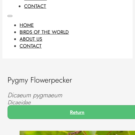
CONTACT
HOME
BIRDS OF THE WORLD
ABOUT US
CONTACT
Pygmy Flowerpecker
Dicaeum pygmaeum
Dicaeidae
Return