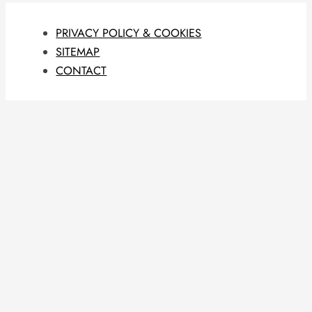
PRIVACY POLICY & COOKIES
SITEMAP
CONTACT