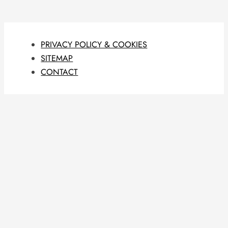
PRIVACY POLICY & COOKIES
SITEMAP
CONTACT