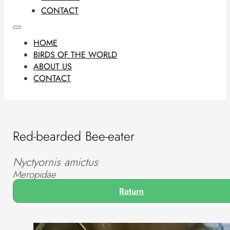
CONTACT
HOME
BIRDS OF THE WORLD
ABOUT US
CONTACT
Red-bearded Bee-eater
Nyctyornis amictus
Meropidae
Return