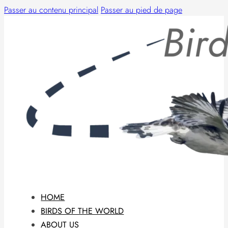
Passer au contenu principal
Passer au pied de page
HOME
BIRDS OF THE WORLD
ABOUT US