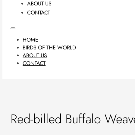
ABOUT US
CONTACT
HOME
BIRDS OF THE WORLD
ABOUT US
CONTACT
Red-billed Buffalo Weav