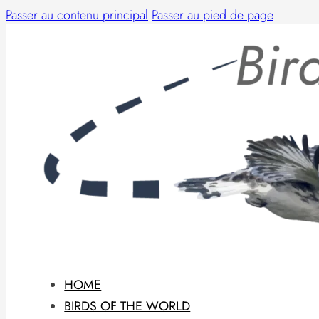
Passer au contenu principal
Passer au pied de page
HOME
BIRDS OF THE WORLD