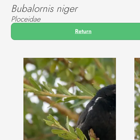
Bubalornis niger
Ploceidae
Return