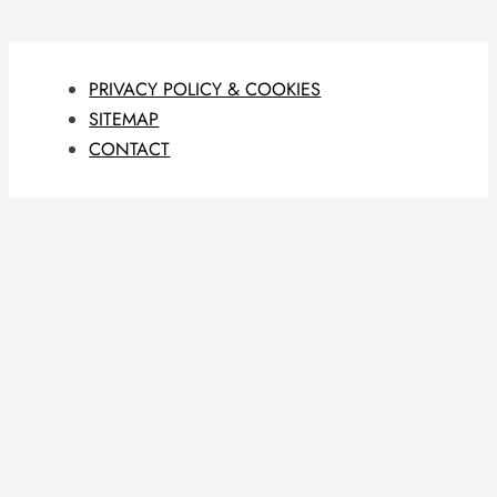
PRIVACY POLICY & COOKIES
SITEMAP
CONTACT