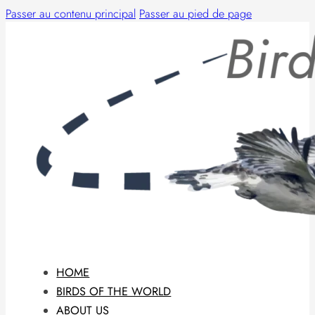
Passer au contenu principal
Passer au pied de page
HOME
BIRDS OF THE WORLD
ABOUT US