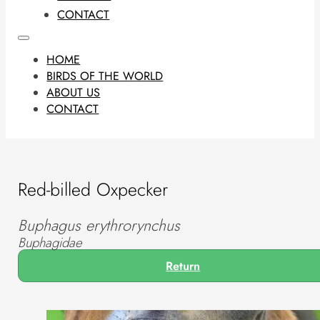
CONTACT
HOME
BIRDS OF THE WORLD
ABOUT US
CONTACT
Red-billed Oxpecker
Buphagus erythrorynchus
Buphagidae
Return