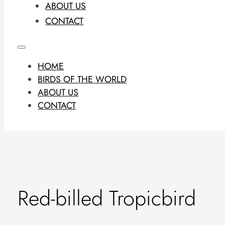
ABOUT US
CONTACT
HOME
BIRDS OF THE WORLD
ABOUT US
CONTACT
Red-billed Tropicbird