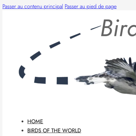
Passer au contenu principal
Passer au pied de page
HOME
BIRDS OF THE WORLD