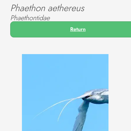
Phaethon aethereus
Phaethontidae
Return