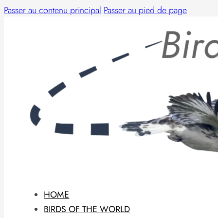
Passer au contenu principal
Passer au pied de page
HOME
BIRDS OF THE WORLD