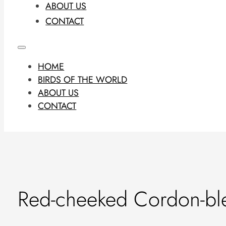
ABOUT US
CONTACT
HOME
BIRDS OF THE WORLD
ABOUT US
CONTACT
Red-cheeked Cordon-bl