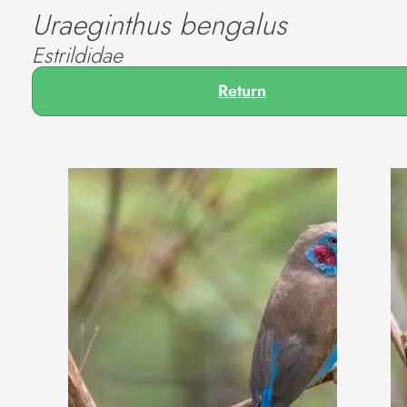
Uraeginthus bengalus
Estrildidae
Return