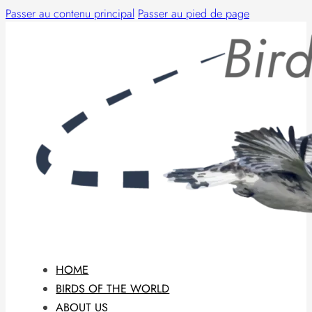
Passer au contenu principal
Passer au pied de page
HOME
BIRDS OF THE WORLD
ABOUT US