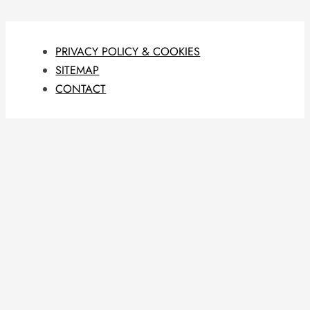
PRIVACY POLICY & COOKIES
SITEMAP
CONTACT