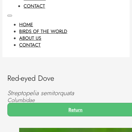
CONTACT
HOME
BIRDS OF THE WORLD
ABOUT US
CONTACT
Red-eyed Dove
Streptopelia semitorquata
Columbidae
Return