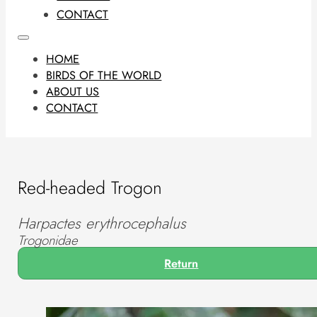
CONTACT
HOME
BIRDS OF THE WORLD
ABOUT US
CONTACT
Red-headed Trogon
Harpactes erythrocephalus
Trogonidae
Return