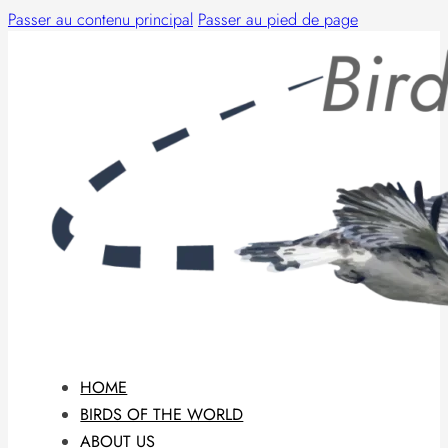
Passer au contenu principal
Passer au pied de page
HOME
BIRDS OF THE WORLD
ABOUT US