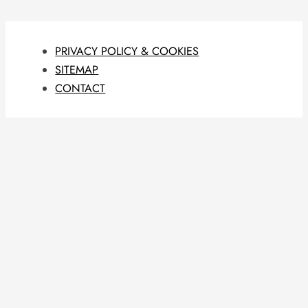
PRIVACY POLICY & COOKIES
SITEMAP
CONTACT