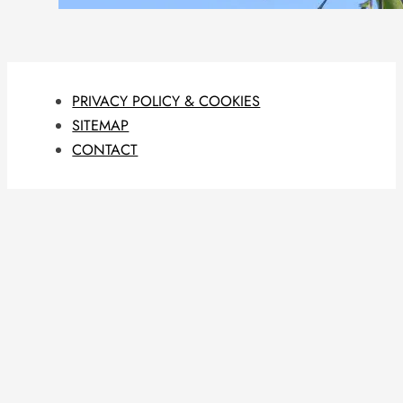
PRIVACY POLICY & COOKIES
SITEMAP
CONTACT