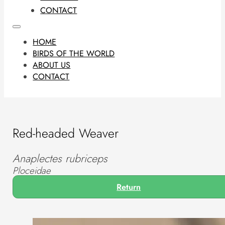
CONTACT
HOME
BIRDS OF THE WORLD
ABOUT US
CONTACT
Red-headed Weaver
Anaplectes rubriceps
Ploceidae
Return