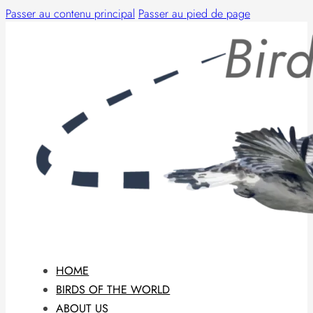
Passer au contenu principal
Passer au pied de page
HOME
BIRDS OF THE WORLD
ABOUT US