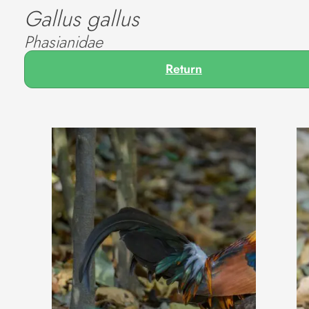
Gallus gallus
Phasianidae
Return