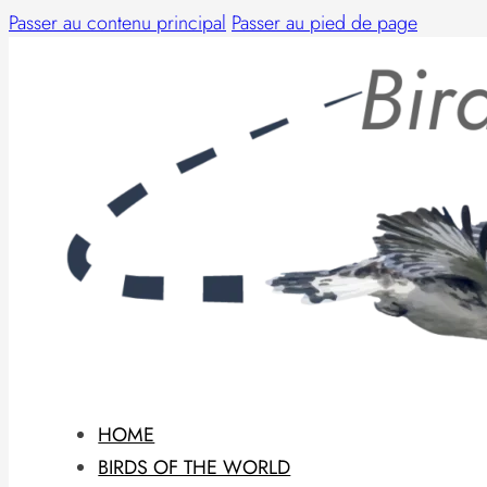
Passer au contenu principal
Passer au pied de page
HOME
BIRDS OF THE WORLD