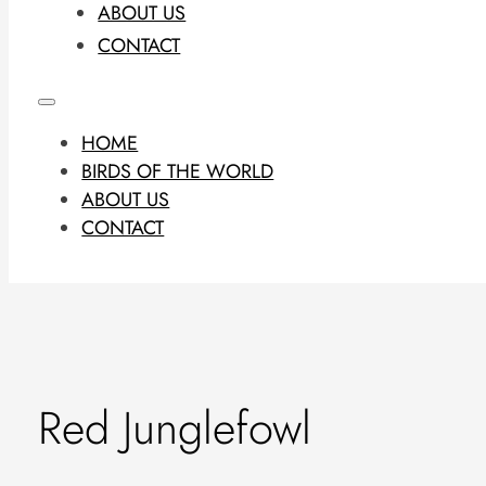
ABOUT US
CONTACT
HOME
BIRDS OF THE WORLD
ABOUT US
CONTACT
Red Junglefowl