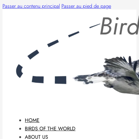
Passer au contenu principal
Passer au pied de page
HOME
BIRDS OF THE WORLD
ABOUT US