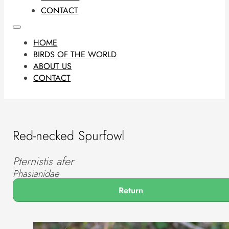
CONTACT
HOME
BIRDS OF THE WORLD
ABOUT US
CONTACT
Red-necked Spurfowl
Pternistis afer
Phasianidae
Return