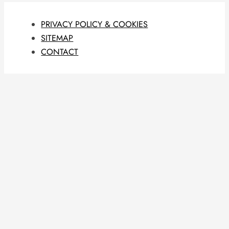
PRIVACY POLICY & COOKIES
SITEMAP
CONTACT