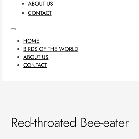
ABOUT US
CONTACT
HOME
BIRDS OF THE WORLD
ABOUT US
CONTACT
Red-throated Bee-eater