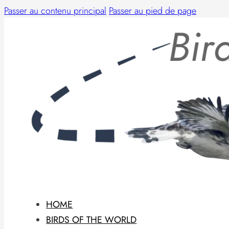
Passer au contenu principal
Passer au pied de page
HOME
BIRDS OF THE WORLD