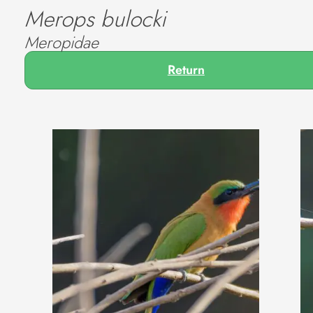
Merops bulocki
Meropidae
Return