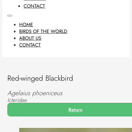
CONTACT
HOME
BIRDS OF THE WORLD
ABOUT US
CONTACT
Red-winged Blackbird
Agelaius phoeniceus
Icteridae
Return