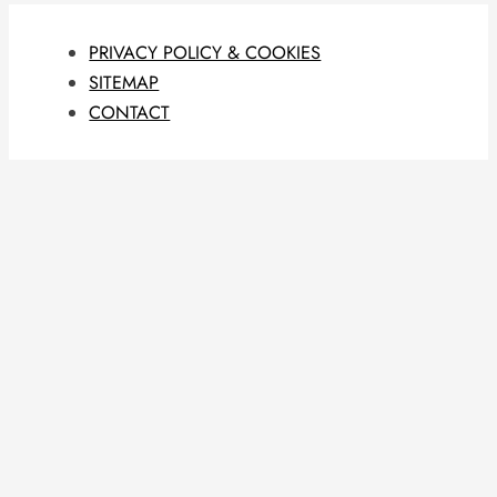
PRIVACY POLICY & COOKIES
SITEMAP
CONTACT