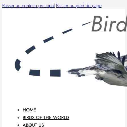
Passer au contenu principal
Passer au pied de page
HOME
BIRDS OF THE WORLD
ABOUT US