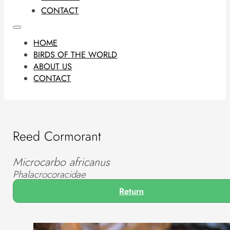
CONTACT
HOME
BIRDS OF THE WORLD
ABOUT US
CONTACT
Reed Cormorant
Microcarbo africanus
Phalacrocoracidae
Return