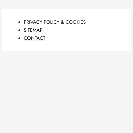
PRIVACY POLICY & COOKIES
SITEMAP
CONTACT