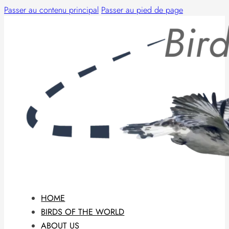
Passer au contenu principal
Passer au pied de page
HOME
BIRDS OF THE WORLD
ABOUT US