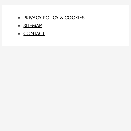
PRIVACY POLICY & COOKIES
SITEMAP
CONTACT