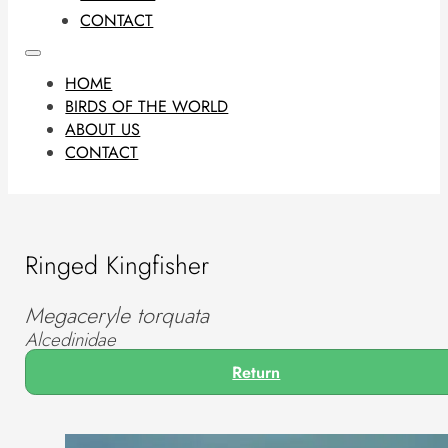
CONTACT
HOME
BIRDS OF THE WORLD
ABOUT US
CONTACT
Ringed Kingfisher
Megaceryle torquata
Alcedinidae
Return