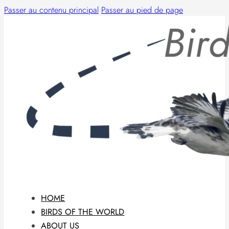
Passer au contenu principal
Passer au pied de page
HOME
BIRDS OF THE WORLD
ABOUT US