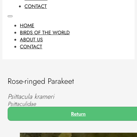
CONTACT
HOME
BIRDS OF THE WORLD
ABOUT US
CONTACT
Rose-ringed Parakeet
Psittacula krameri
Psittaculidae
Return