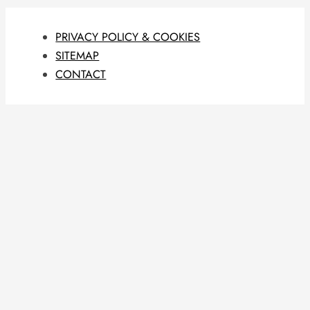
PRIVACY POLICY & COOKIES
SITEMAP
CONTACT