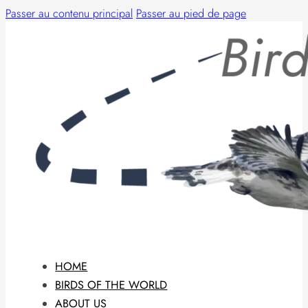
Passer au contenu principal
Passer au pied de page
HOME
BIRDS OF THE WORLD
ABOUT US