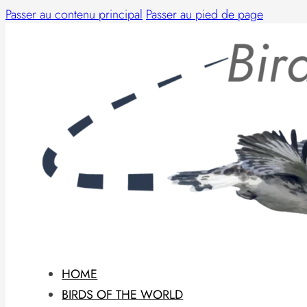
Passer au contenu principal
Passer au pied de page
HOME
BIRDS OF THE WORLD