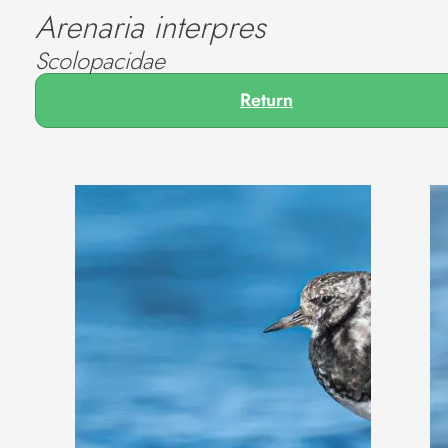
Arenaria interpres
Scolopacidae
Return