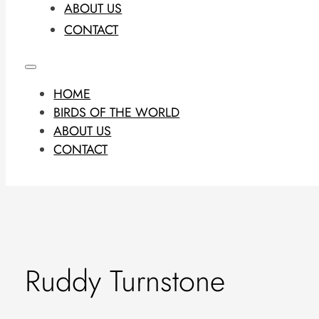
ABOUT US
CONTACT
HOME
BIRDS OF THE WORLD
ABOUT US
CONTACT
Ruddy Turnstone