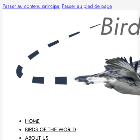
Passer au contenu principal
Passer au pied de page
HOME
BIRDS OF THE WORLD
ABOUT US