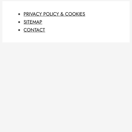
PRIVACY POLICY & COOKIES
SITEMAP
CONTACT