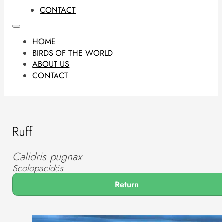
CONTACT
HOME
BIRDS OF THE WORLD
ABOUT US
CONTACT
Ruff
Calidris pugnax
Scolopacidés
Return