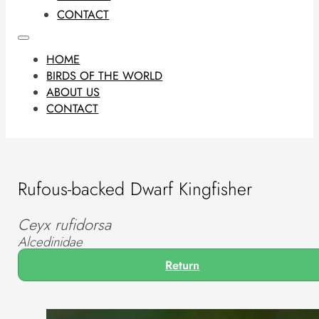
CONTACT
HOME
BIRDS OF THE WORLD
ABOUT US
CONTACT
Rufous-backed Dwarf Kingfisher
Ceyx rufidorsa
Alcedinidae
Return