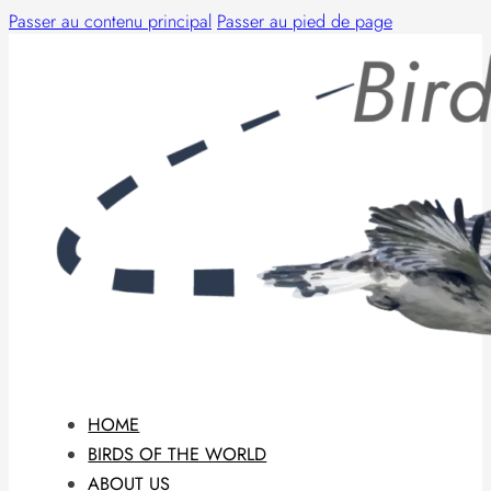
Passer au contenu principal
Passer au pied de page
HOME
BIRDS OF THE WORLD
ABOUT US