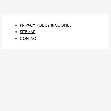
PRIVACY POLICY & COOKIES
SITEMAP
CONTACT