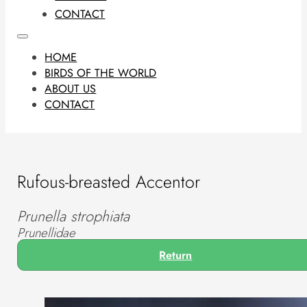
CONTACT
HOME
BIRDS OF THE WORLD
ABOUT US
CONTACT
Rufous-breasted Accentor
Prunella strophiata
Prunellidae
Return