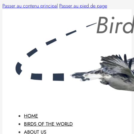
Passer au contenu principal
Passer au pied de page
HOME
BIRDS OF THE WORLD
ABOUT US