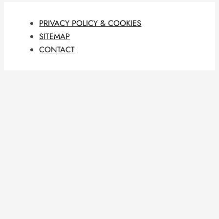
PRIVACY POLICY & COOKIES
SITEMAP
CONTACT