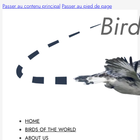
Passer au contenu principal
Passer au pied de page
HOME
BIRDS OF THE WORLD
ABOUT US