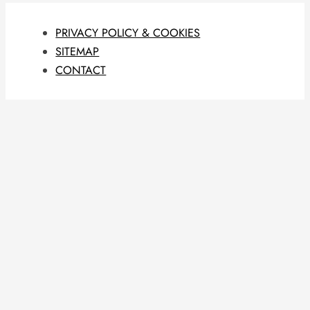
PRIVACY POLICY & COOKIES
SITEMAP
CONTACT