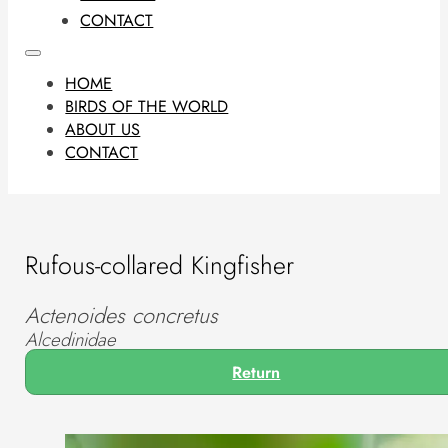
CONTACT
HOME
BIRDS OF THE WORLD
ABOUT US
CONTACT
Rufous-collared Kingfisher
Actenoides concretus
Alcedinidae
Return