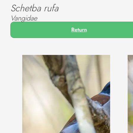
Schetba rufa
Vangidae
Return