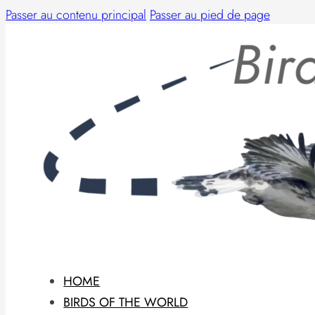
Passer au contenu principal
Passer au pied de page
HOME
BIRDS OF THE WORLD