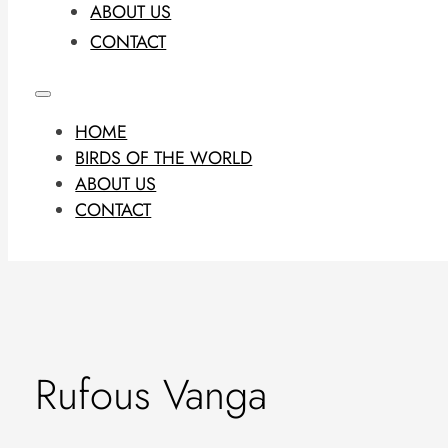
ABOUT US
CONTACT
HOME
BIRDS OF THE WORLD
ABOUT US
CONTACT
Rufous Vanga