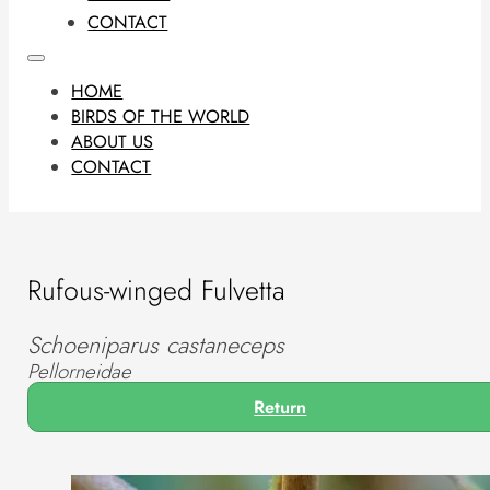
CONTACT
HOME
BIRDS OF THE WORLD
ABOUT US
CONTACT
Rufous-winged Fulvetta
Schoeniparus castaneceps
Pellorneidae
Return