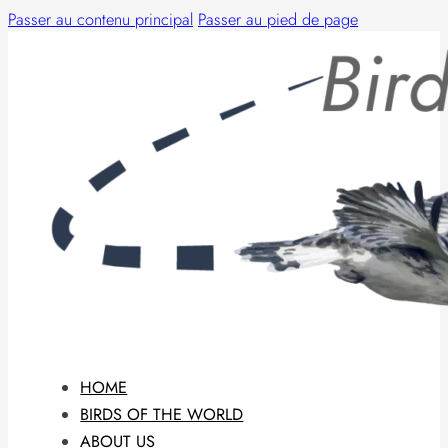
Passer au contenu principal
Passer au pied de page
HOME
BIRDS OF THE WORLD
ABOUT US