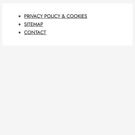
PRIVACY POLICY & COOKIES
SITEMAP
CONTACT