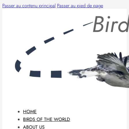
Passer au contenu principal
Passer au pied de page
HOME
BIRDS OF THE WORLD
ABOUT US