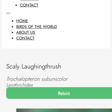
CONTACT
HOME
BIRDS OF THE WORLD
ABOUT US
CONTACT
Scaly Laughingthrush
Trochalopteron subunicolor
Leiothrichidae
Return