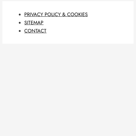
PRIVACY POLICY & COOKIES
SITEMAP
CONTACT