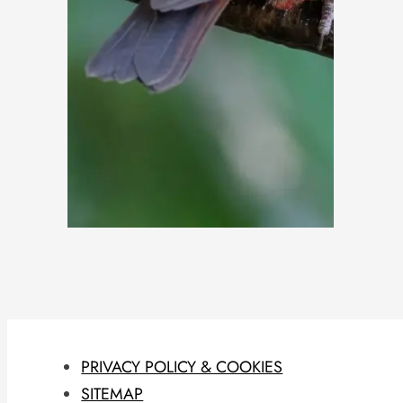
PRIVACY POLICY & COOKIES
SITEMAP