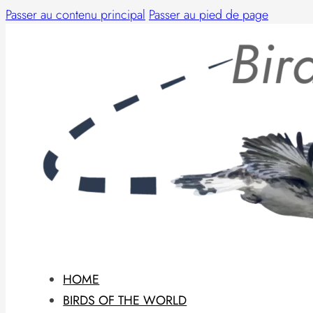
Passer au contenu principal
Passer au pied de page
HOME
BIRDS OF THE WORLD