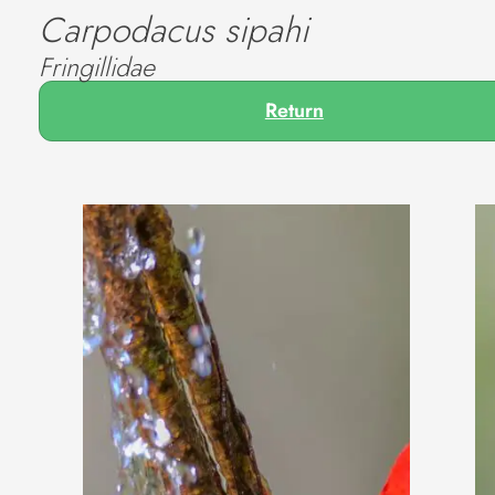
Carpodacus sipahi
Fringillidae
Return