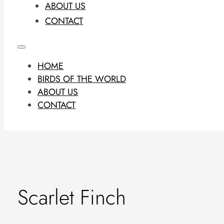
ABOUT US
CONTACT
HOME
BIRDS OF THE WORLD
ABOUT US
CONTACT
Scarlet Finch