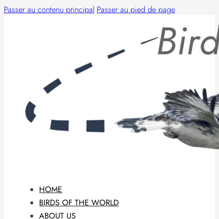
Passer au contenu principal
Passer au pied de page
HOME
BIRDS OF THE WORLD
ABOUT US