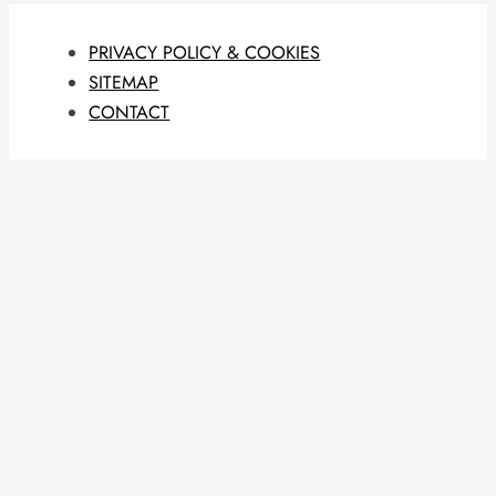
PRIVACY POLICY & COOKIES
SITEMAP
CONTACT