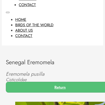
CONTACT
HOME
BIRDS OF THE WORLD
ABOUT US
CONTACT
Senegal Eremomela
Eremomela pusilla
Cisticolidae
Return