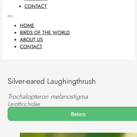
CONTACT
HOME
BIRDS OF THE WORLD
ABOUT US
CONTACT
Silver-eared Laughingthrush
Trochalopteron melanostigma
Leiothrichidae
Return