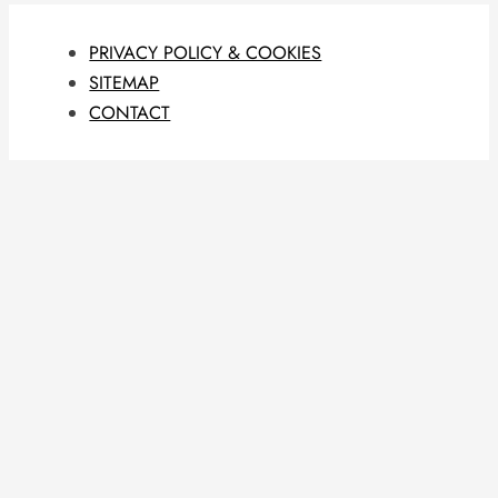
PRIVACY POLICY & COOKIES
SITEMAP
CONTACT