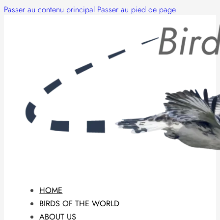
Passer au contenu principal
Passer au pied de page
HOME
BIRDS OF THE WORLD
ABOUT US