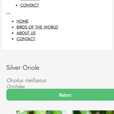
CONTACT
HOME
BIRDS OF THE WORLD
ABOUT US
CONTACT
Silver Oriole
Oriolus mellianus
Oriolidae
Return