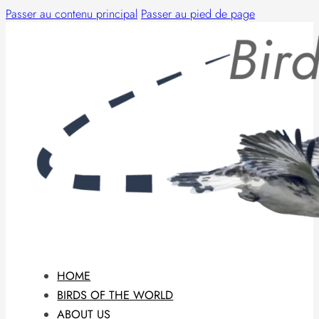
Passer au contenu principal
Passer au pied de page
HOME
BIRDS OF THE WORLD
ABOUT US