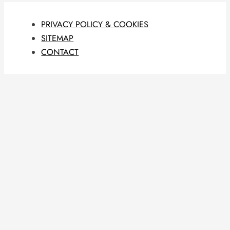
PRIVACY POLICY & COOKIES
SITEMAP
CONTACT