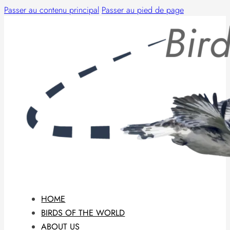
Passer au contenu principal
Passer au pied de page
HOME
BIRDS OF THE WORLD
ABOUT US