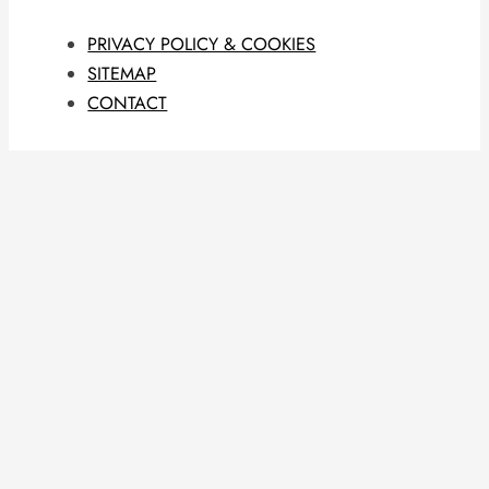
PRIVACY POLICY & COOKIES
SITEMAP
CONTACT