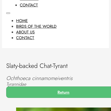
CONTACT
HOME
BIRDS OF THE WORLD
ABOUT US
CONTACT
Slaty-backed Chat-Tyrant
Ochthoeca cinnamomeiventris
Tyrannidae
Return