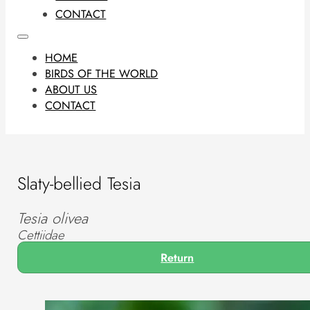
CONTACT
HOME
BIRDS OF THE WORLD
ABOUT US
CONTACT
Slaty-bellied Tesia
Tesia olivea
Cettiidae
Return