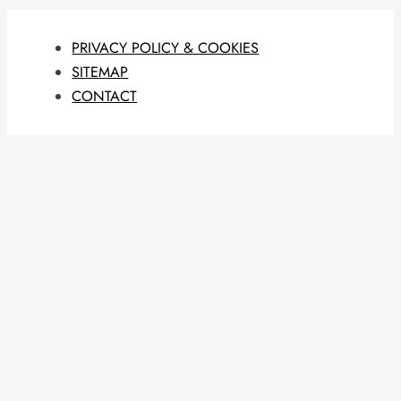
PRIVACY POLICY & COOKIES
SITEMAP
CONTACT