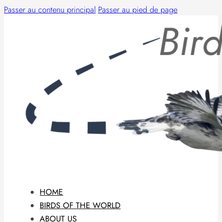
Passer au contenu principal
Passer au pied de page
HOME
BIRDS OF THE WORLD
ABOUT US