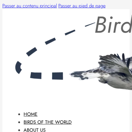
Passer au contenu principal
Passer au pied de page
HOME
BIRDS OF THE WORLD
ABOUT US