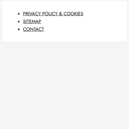
PRIVACY POLICY & COOKIES
SITEMAP
CONTACT