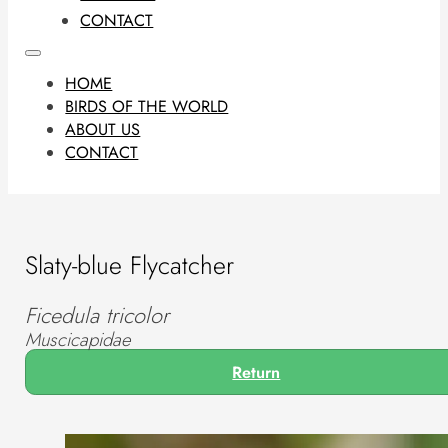
CONTACT
HOME
BIRDS OF THE WORLD
ABOUT US
CONTACT
Slaty-blue Flycatcher
Ficedula tricolor
Muscicapidae
Return