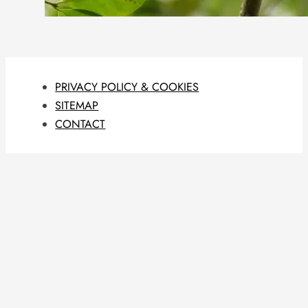
PRIVACY POLICY & COOKIES
SITEMAP
CONTACT