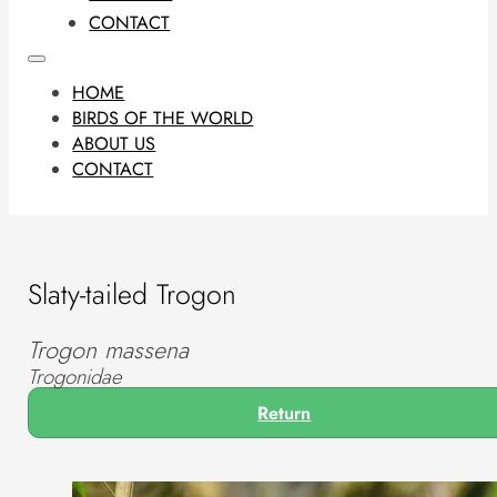
CONTACT
HOME
BIRDS OF THE WORLD
ABOUT US
CONTACT
Slaty-tailed Trogon
Trogon massena
Trogonidae
Return