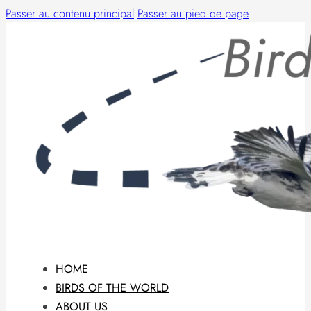
Passer au contenu principal
Passer au pied de page
HOME
BIRDS OF THE WORLD
ABOUT US